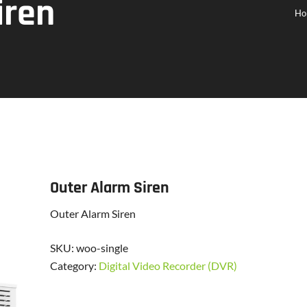
iren
Ho
Outer Alarm Siren
Outer Alarm Siren
SKU:
woo-single
Category:
Digital Video Recorder (DVR)