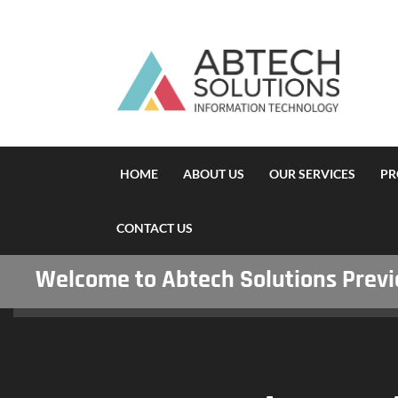
HOME
ABOUT US
OUR SERVICES
PR
CONTACT US
Welcome to Abtech Solutions Previou