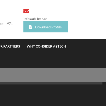
info@ab-tech.ae
Mob: +971
Download Profile
R PARTNERS
WHY CONSIDER ABTECH