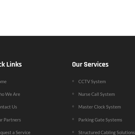
ck Links
Our Services
ome
CCTV System
o We Are
Nurse Call System
ntact Us
Master Clock System
r Partners
Parking Gate Systems
quest a Service
Structured Cabling Solutions