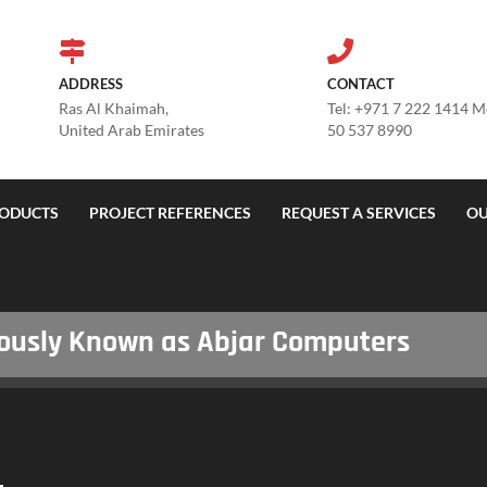
ADDRESS
CONTACT
Ras Al Khaimah,
Tel: +971 7 222 1414 
United Arab Emirates
50 537 8990
ODUCTS
PROJECT REFERENCES
REQUEST A SERVICES
OU
sly Known as Abjar Computers