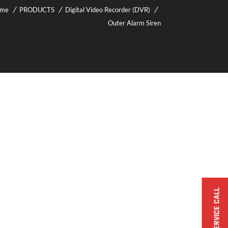
me
PRODUCTS
Digital Video Recorder (DVR)
Outer Alarm Siren
BOOK A SERVICE CALL