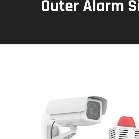
Outer Alarm S