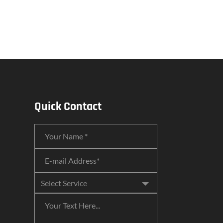
Quick Contact