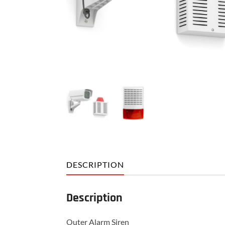
DESCRIPTION
Description
Outer Alarm Siren