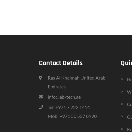
Contact Details
Qui
Ras Al Khaimah United Arab
H
Emirates
Wh
info@ab-tech.ae
Co
Tel: +971 7 222 1414
Mob: +971 50 537 8990
Ou
Re