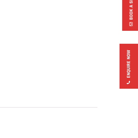
ENQUIRE NOW