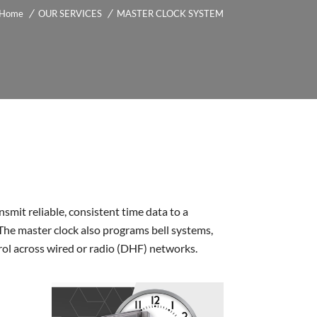
Home
OUR SERVICES
MASTER CLOCK SYSTEM
smit reliable, consistent time data to a
The master clock also programs bell systems,
trol across wired or radio (DHF) networks.