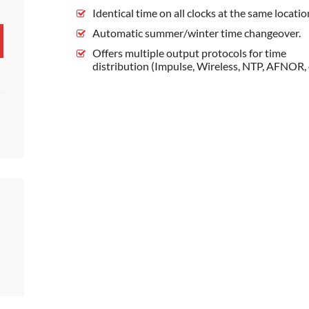
Identical time on all clocks at the same locatio
Automatic summer/winter time changeover.
Offers multiple output protocols for time
distribution (Impulse, Wireless, NTP, AFNOR, e