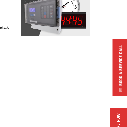
n.
tc.).
BOOK A SERVICE CALL
ENQUIRE NOW