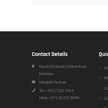
Contact Details
Qui
Ras Al Khaimah United Arab
H
Emirates
Wh
info@ab-tech.ae
Co
Tel: +971 7 222 1414
Mob: +971 50 537 8990
Ou