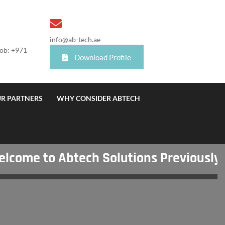
info@ab-tech.ae
Mob: +971
Download Profile
R PARTNERS
WHY CONSIDER ABTECH
me to Abtech Solutions Previously Kn