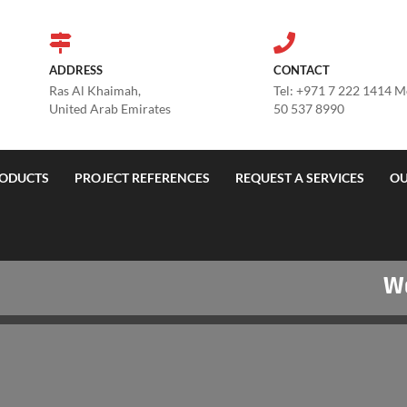
ADDRESS
CONTACT
Ras Al Khaimah,
Tel: +971 7 222 1414 
United Arab Emirates
50 537 8990
ODUCTS
PROJECT REFERENCES
REQUEST A SERVICES
OU
Welco