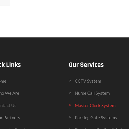
ck Links
Our Services
ome
CCTV System
o We Are
Nurse Call System
ntact Us
Master Clock System
r Partners
Parking Gate Systems