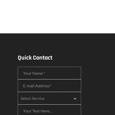
Quick Contact