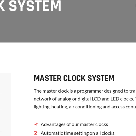
K SYSTEM
MASTER CLOCK SYSTEM
The master clock is a programmer designed to tran
network of analog or digital LCD and LED clocks. 
lighting, heating, air conditioning and access con
Advantages of our master clocks
Automatic time setting on all clocks.