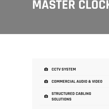
MASTER CLOC
CCTV SYSTEM
COMMERCIAL AUDIO & VIDEO
STRUCTURED CABLING
SOLUTIONS