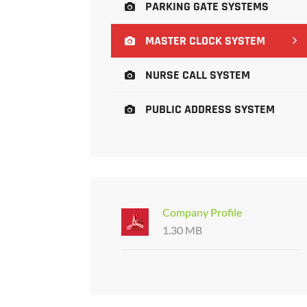
PARKING GATE SYSTEMS
MASTER CLOCK SYSTEM
NURSE CALL SYSTEM
PUBLIC ADDRESS SYSTEM
Company Profile
1.30 MB