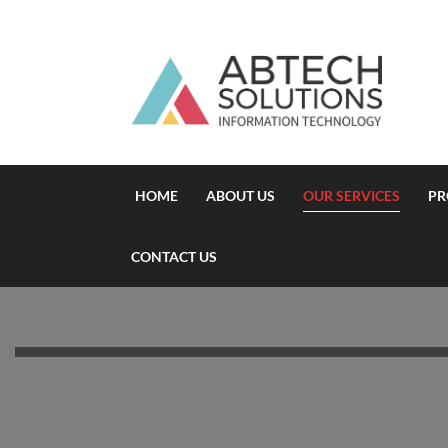
HOME
ABOUT US
OUR SERVICES
PR
CONTACT US