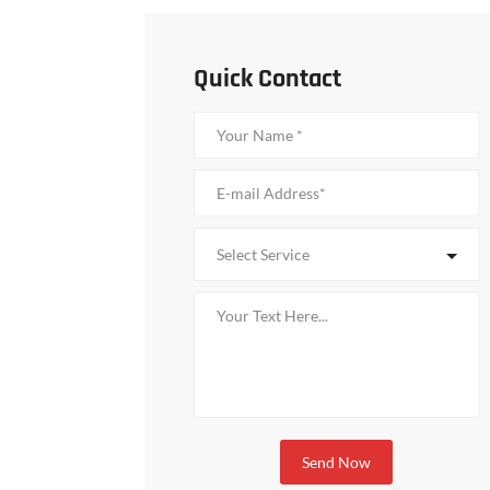
Quick Contact